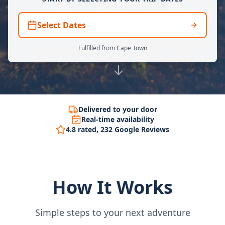
Select Dates
Fulfilled from Cape Town
Delivered to your door
Real-time availability
4.8 rated, 232 Google Reviews
How It Works
Simple steps to your next adventure