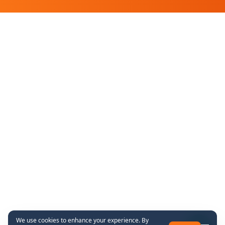
We use cookies to enhance your experience. By