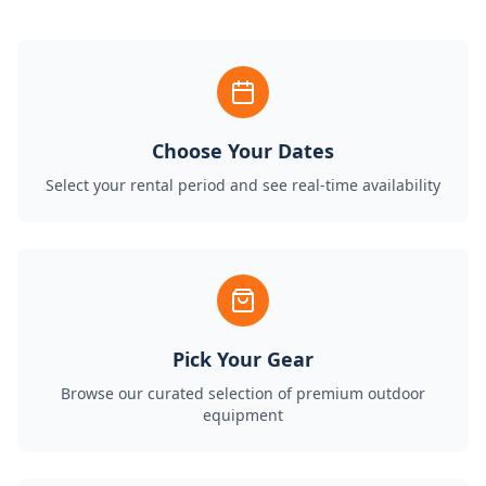
Choose Your Dates
Select your rental period and see real-time availability
Pick Your Gear
Browse our curated selection of premium outdoor
equipment