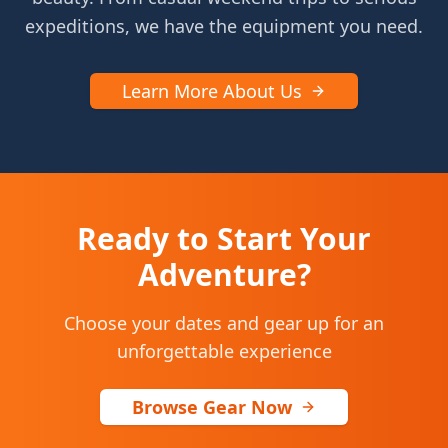
expeditions, we have the equipment you need.
Learn More About Us
Ready to Start Your
Adventure?
Choose your dates and gear up for an
unforgettable experience
Browse Gear Now