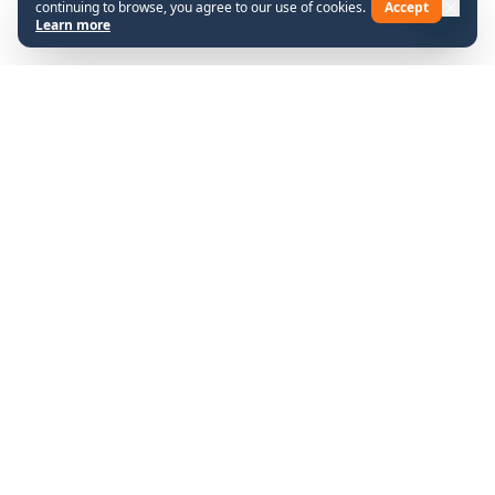
continuing to browse, you agree to our use of cookies.
Accept
Learn more
Shop
Company
About Us
All Products
Contact
Help
Legal
FAQs
Terms & Conditions
© 2026 SCUTTLE. All rights
Chat with SCUTTLE
reserved.
Social