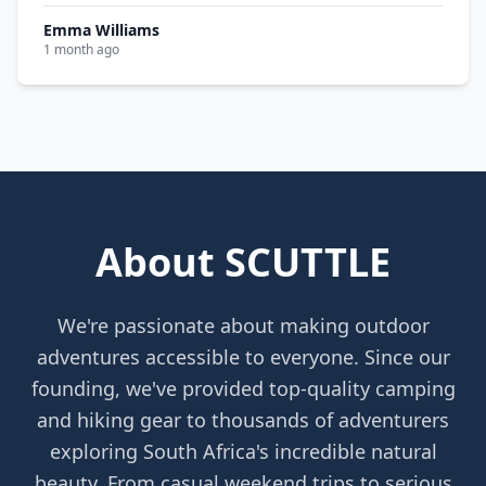
Emma Williams
1 month ago
About SCUTTLE
We're passionate about making outdoor
adventures accessible to everyone. Since our
founding, we've provided top-quality camping
and hiking gear to thousands of adventurers
exploring South Africa's incredible natural
beauty. From casual weekend trips to serious