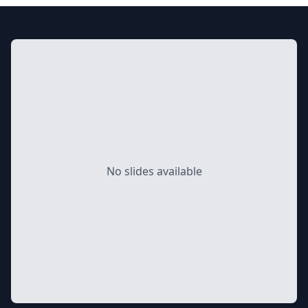
No slides available