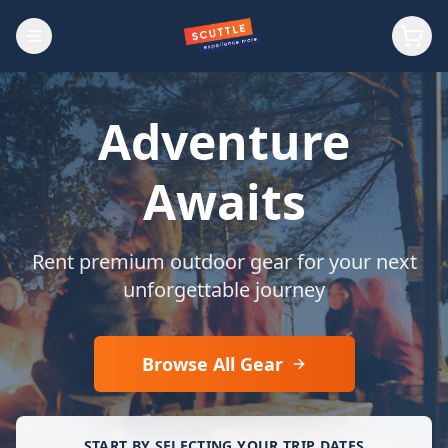
Adventure
Awaits
Rent premium outdoor gear for your next
unforgettable journey
Browse All Gear
START BY SELECTING YOUR TRIP DATES