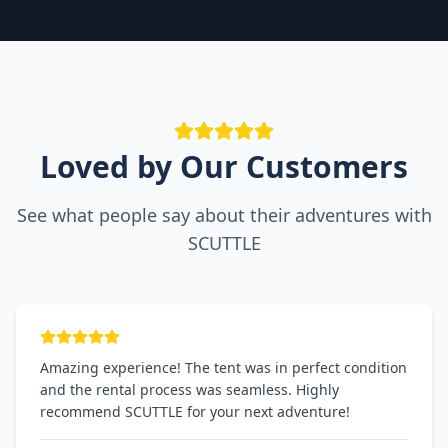
Loved by Our Customers
See what people say about their adventures with
SCUTTLE
Amazing experience! The tent was in perfect condition
and the rental process was seamless. Highly
recommend SCUTTLE for your next adventure!