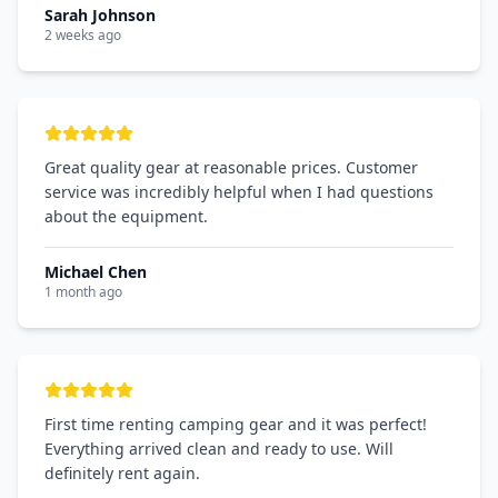
Sarah Johnson
2 weeks ago
Great quality gear at reasonable prices. Customer
service was incredibly helpful when I had questions
about the equipment.
Michael Chen
1 month ago
First time renting camping gear and it was perfect!
Everything arrived clean and ready to use. Will
definitely rent again.