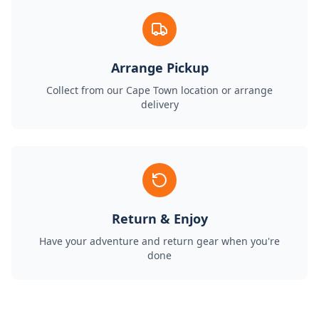
Arrange Pickup
Collect from our Cape Town location or arrange
delivery
Return & Enjoy
Have your adventure and return gear when you're
done